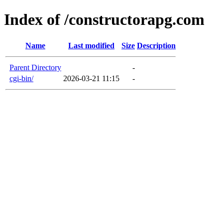
Index of /constructorapg.com
Name
Last modified
Size
Description
Parent Directory
-
cgi-bin/
2026-03-21 11:15
-